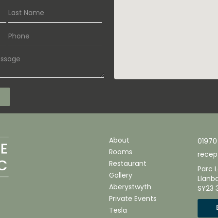
About
01970
Rooms
recep
Restaurant
Parc L
Gallery
Llanb
Aberystwyth
SY23 
Private Events
Tesla