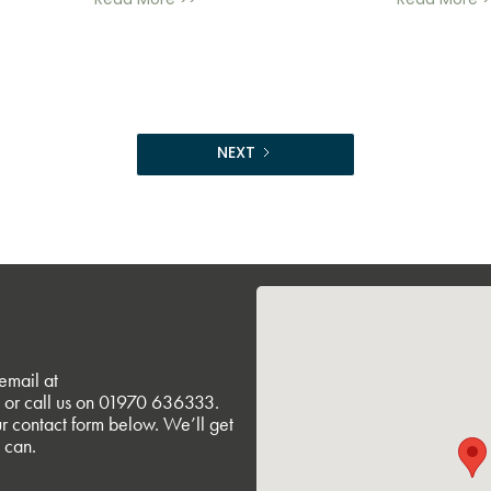
Read More >>
Read More >
NEXT
email at
or call us on
01970 636333
.
r contact form below. We’ll get
 can.