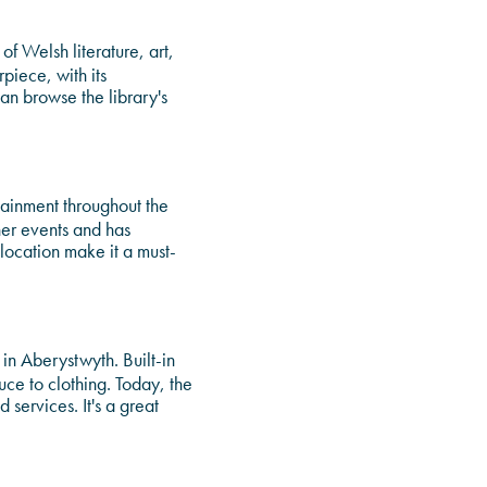
of Welsh literature, art,
rpiece, with its
can browse the library's
tainment throughout the
her events and has
 location make it a must-
 in Aberystwyth. Built-in
ce to clothing. Today, the
 services. It's a great