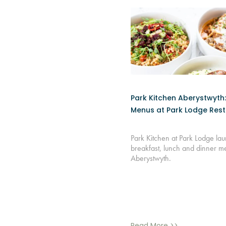
Park Kitchen Aberystwyth
Menus at Park Lodge Res
Park Kitchen at Park Lodge l
breakfast, lunch and dinner m
Aberystwyth.