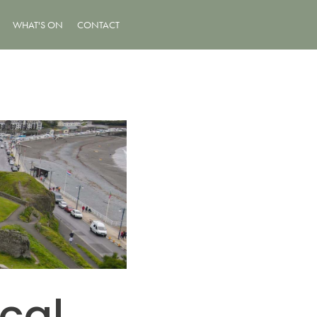
WHAT'S ON
CONTACT