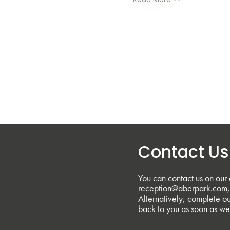
Read More >>
Contact Us
You can contact us on our 
reception@aberpark.com, 
Alternatively, complete ou
back to you as soon as we