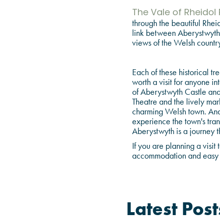
The Vale of Rheidol
through the beautiful Rheid
link between Aberystwyth a
views of the Welsh country
Each of these historical tr
worth a visit for anyone in
of Aberystwyth Castle and 
Theatre and the lively mar
charming Welsh town. And,
experience the town's tran
Aberystwyth is a journey t
If you are planning a vis
accommodation and easy a
Latest Post