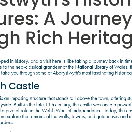
stwyth's Histor
ures: A Journe
gh Rich Herita
ed in history, and a visit here is like taking a journey back in ti
e to the neo-classical grandeur of the National Library of Wales, th
us take you through some of Aberystwyth's most fascinating historical
h Castle
is an imposing structure that stands tall above the town, offering st
yside. Built-in the late 13th century, the castle was once a power
 pivotal role in the Welsh Wars of Independence. Today, the cast
rs can explore the remains of the walls, towers, and gatehouses and 
orders.