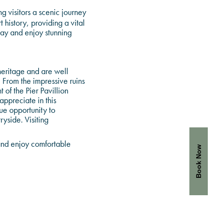
 visitors a scenic journey
 history, providing a vital
way and enjoy stunning
 heritage and are well
. From the impressive ruins
of the Pier Pavillion
ppreciate in this
ue opportunity to
yside. Visiting
 and enjoy comfortable
Book Now