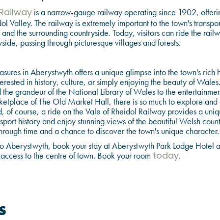
is a narrow-gauge railway operating since 1902, offering
 Railway
ol Valley. The railway is extremely important to the town's transport
nd the surrounding countryside. Today, visitors can ride the rail
side, passing through picturesque villages and forests.
easures in Aberystwyth offers a unique glimpse into the town's rich
terested in history, culture, or simply enjoying the beauty of Wales
the grandeur of the National Library of Wales to the entertainment 
ketplace of The Old Market Hall, there is so much to explore and a
 of course, a ride on the Vale of Rheidol Railway provides a uniq
sport history and enjoy stunning views of the beautiful Welsh countr
hrough time and a chance to discover the town's unique character.
it to Aberystwyth, book your stay at Aberystwyth Park Lodge Hotel
ccess to the centre of town. Book your room
.
today
s