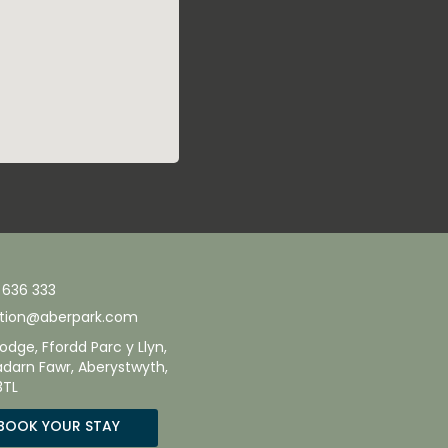
 636 333
tion@aberpark.com
odge, Ffordd Parc y Llyn,
adarn Fawr, Aberystwyth,
3TL
BOOK YOUR STAY