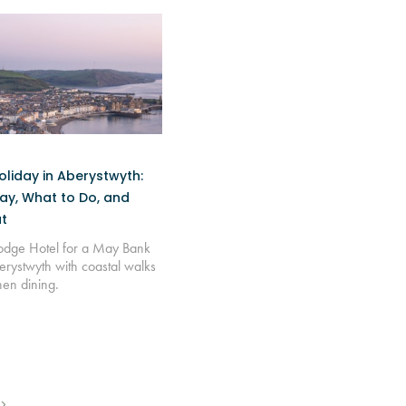
liday in Aberystwyth:
ay, What to Do, and
t
Lodge Hotel for a May Bank
erystwyth with coastal walks
hen dining.