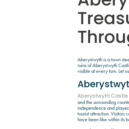
Abery
Treas
Throu
Aberystwyth is a town steep
ruins of Aberystwyth Castl
visible at every turn. Let 
Aberystwyt
Aberystwyth Castle
and the surrounding countr
independence and played a
tourist attraction. Visito
have been like within its b