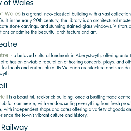
y of Wales
is a grand, neo-classical building with a vast collection 
of Wales
uilt-in the early 20th century, the library is an architectural maste
icate stone carvings, and stunning stained-glass windows. Visitors 
tions or admire the beautiful architecture and art.
heatre
is a beloved cultural landmark in Aberystwyth, offering enter
atre
heatre has an enviable reputation of hosting concerts, plays, and ot
r locals and visitors alike. Its Victorian architecture and seaside
wyth.
ll
is a beautiful, red-brick building, once a bustling trade centre
all
hub for commerce, with vendors selling everything from fresh produ
e, with independent shops and cafes offering a variety of goods and
ience the town's vibrant culture and history.
l Railway