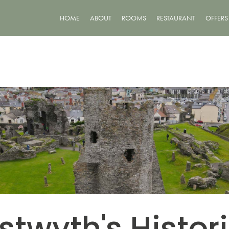
HOME
ABOUT
ROOMS
RESTAURANT
OFFERS