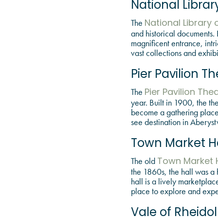
National Librar
The
National Library 
and historical documents. B
magnificent entrance, intr
vast collections and exhibi
Pier Pavilion T
The
Pier Pavilion The
year. Built in 1900, the t
become a gathering place fo
see destination in Aberyst
Town Market Ha
The old
Town Market H
the 1860s, the hall was a 
hall is a lively marketplac
place to explore and exper
Vale of Rheido