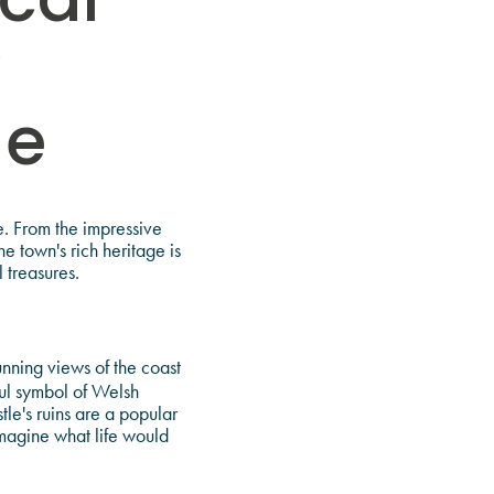
ical
y
ge
me. From the impressive
e town's rich heritage is
 treasures.
unning views of the coast
ful symbol of Welsh
le's ruins are a popular
imagine what life would