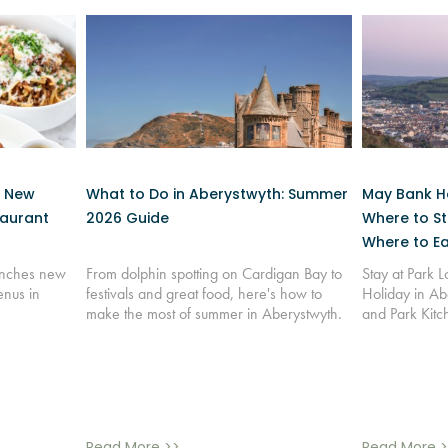
: New
What to Do in Aberystwyth: Summer
May Bank Ho
taurant
2026 Guide
Where to St
Where to Ea
aunches new
From dolphin spotting on Cardigan Bay to
Stay at Park 
enus in
festivals and great food, here's how to
Holiday in Ab
make the most of summer in Aberystwyth.
and Park Kitc