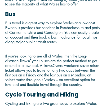
to see the majority of what Wales has to offer.
Bus
Bus travel is a great way to explore Wales at a low cost.
Bwcabus provides bus services in Pembrokeshire and parts
of Carmarthenshire and Ceredigion. You can easily create
an account and then book a bus in advance for local trips
along major public transit routes.
If you’re looking to see all of Wales, then the Long-
distance TrawsCymru buses are the perfect method to get
around at a low cost. A TrawsCymru weekend saver return
ticket allows you to travel on any two days between the
first bus on a Friday and the last bus on a Monday, on
select routes throughout Wales – an excellent option for
low-cost and flexible travel through the country.
Cycle Touring and Hiking
Cycling and hiking are two great ways to explore Wales.