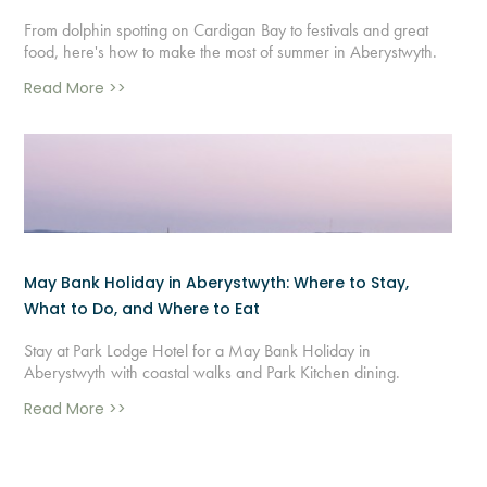
From dolphin spotting on Cardigan Bay to festivals and great
food, here's how to make the most of summer in Aberystwyth.
Read More >>
May Bank Holiday in Aberystwyth: Where to Stay,
What to Do, and Where to Eat
Stay at Park Lodge Hotel for a May Bank Holiday in
Aberystwyth with coastal walks and Park Kitchen dining.
Read More >>