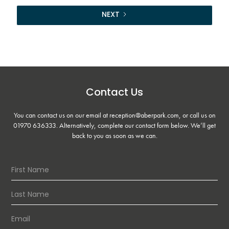
NEXT
Contact Us
You can contact us on our email at reception@aberpark.com, or call us on
01970 636333
. Alternatively, complete our contact form below. We’ll get
back to you as soon as we can.