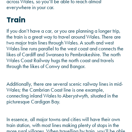
across Wales, so you’ll be able to reach almost
everywhere in your car.
Train
If you don’t have a car, or you are planning a longer trip,
the train is a great way to travel around Wales. There are
two major train lines through Wales. A south and west
Wales line runs parallel to the west coast and connects the
likes of Cardiff and Swansea to Pembrokeshire. The north
Wales Coast Railway hugs the north coast and travels
through the likes of Conwy and Bangor.
Additionally, there are several scenic railway lines in mid-
Wales; the Cambrian Coast line is one example,
connecting inland Wales to Aberystwyth, situated in the
picturesque Cardigan Bay.
In essence, all major towns and cities will have their own
train station, with most lines making plenty of stops in the
more rural villages. When travelling by train, you’ll be able