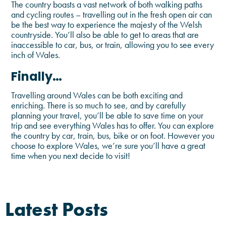
The country boasts a vast network of both walking paths
and cycling routes – travelling out in the fresh open air can
be the best way to experience the majesty of the Welsh
countryside. You’ll also be able to get to areas that are
inaccessible to car, bus, or train, allowing you to see every
inch of Wales.
Finally…
Travelling around Wales can be both exciting and
enriching. There is so much to see, and by carefully
planning your travel, you’ll be able to save time on your
trip and see everything Wales has to offer. You can explore
the country by car, train, bus, bike or on foot. However you
choose to explore Wales, we’re sure you’ll have a great
time when you next decide to visit!
Latest Posts