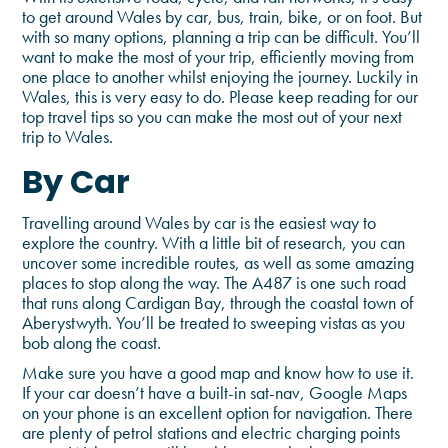
to get around Wales by car, bus, train, bike, or on foot. But
with so many options, planning a trip can be difficult. You’ll
want to make the most of your trip, efficiently moving from
one place to another whilst enjoying the journey. Luckily in
Wales, this is very easy to do. Please keep reading for our
top travel tips so you can make the most out of your next
trip to Wales.
By Car
Travelling around Wales by car is the easiest way to
explore the country. With a little bit of research, you can
uncover some incredible routes, as well as some amazing
places to stop along the way. The A487 is one such road
that runs along Cardigan Bay, through the coastal town of
Aberystwyth. You’ll be treated to sweeping vistas as you
bob along the coast.
Make sure you have a good map and know how to use it.
If your car doesn’t have a built-in sat-nav, Google Maps
on your phone is an excellent option for navigation. There
are plenty of petrol stations and electric charging points