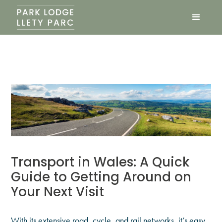
Transport in Wales: A Quick
Guide to Getting Around on
Your Next Visit
With its extensive road, cycle, and rail networks, it’s easy