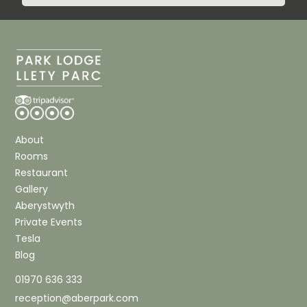
About
Rooms
Restaurant
Gallery
Aberystwyth
Private Events
Tesla
Blog
01970 636 333
reception@aberpark.com