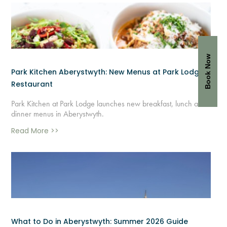
Book Now
Park Kitchen Aberystwyth: New Menus at Park Lodge
Restaurant
Park Kitchen at Park Lodge launches new breakfast, lunch and
dinner menus in Aberystwyth.
Read More >>
What to Do in Aberystwyth: Summer 2026 Guide