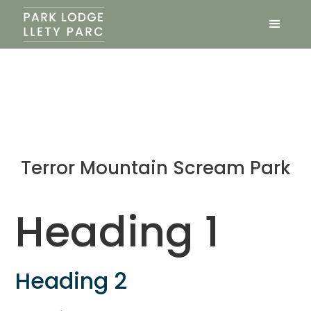
Terror Mountain Scream Park
Heading 1
Heading 2