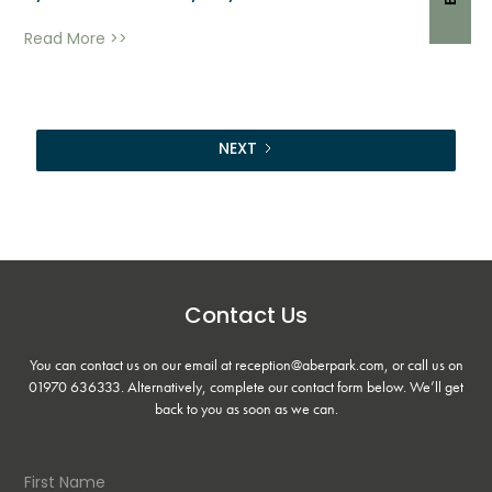
Read More >>
NEXT
Contact Us
You can contact us on our email at reception@aberpark.com, or call us on
01970 636333
. Alternatively, complete our contact form below. We’ll get
back to you as soon as we can.