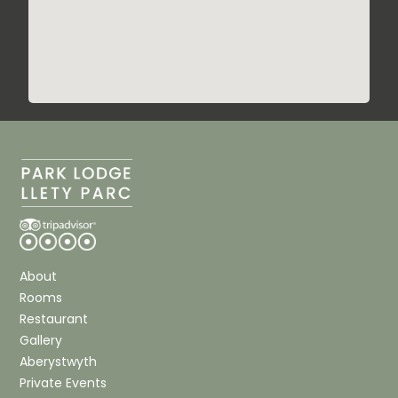
About
Rooms
Restaurant
Gallery
Aberystwyth
Private Events