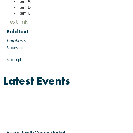
Item A
Item B
Item C
Text link
Bold text
Emphasis
Superscript
Subscript
Latest Events