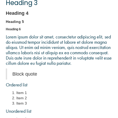
Heading 3
Heading 4
Heading 5
Heading 6
Lorem ipsum dolor sit amet, consectetur adipiscing elit, sed
do eiusmod tempor incididunt ut labore et dolore magna
aliqua. Ut enim ad minim veniam, quis nostrud exercitation
ullamco laboris nisi ut aliquip ex ea commodo consequat.
Duis aute irure dolor in reprehenderit in voluptate velit esse
cillum dolore eu fugiat nulla pariatur.
Block quote
Ordered list
Item 1
Item 2
Item 3
Unordered list