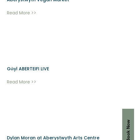
Aberystwyth Vegan Market
Read More >>
Gŵyl ABERTEIFI LIVE
Read More >>
Book Now
Dylan Moran at Aberystwyth Arts Centre