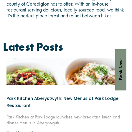
county of Ceredigion has to offer. With an in-house
restaurant serving delicious, locally sourced food, we think
it’s the perfect place torest and refuel between hikes.
Latest Posts
Book Now
Park Kitchen Aberystwyth: New Menus at Park Lodge
Restaurant
Park Kitchen at Park Lodge launches new breakfast, lunch and
dinner menus in Aberystwyth.