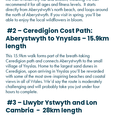
recommend it for all ages and fitness levels. It starts
directly from Aberystwyth’s north beach, and loops around
the north of Aberystwyth. If you visit in spring, you’ll be
able to enjoy the local wildflowers in bloom.
#2 – Ceredigion Cost Path:
Aberystwyth to Ynyslas – 15.9km
length
This 15.9km walk forms part of the breath-taking
Ceredigion path and connects Aberystwyth to the small
village of Ynyslas. Home to the largest sand dunes in
Ceredigion, upon arriving in Ynyslas you’ll be rewarded
with some of the most awe-inspiring beaches and coastal
views in all of Wales. We’d say the route is moderately
challenging and will probably take you just under four
hours to complete.
#3 – Llwybr Ystwyth and Lon
Cambria - 28km length