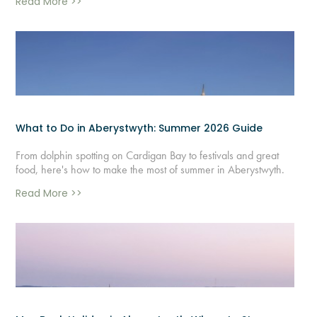
Read More >>
What to Do in Aberystwyth: Summer 2026 Guide
From dolphin spotting on Cardigan Bay to festivals and great
food, here's how to make the most of summer in Aberystwyth.
Read More >>