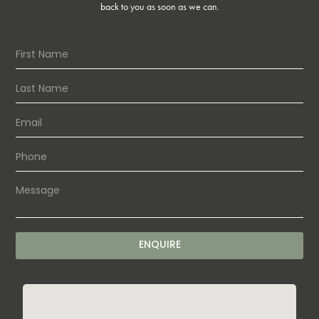
back to you as soon as we can.