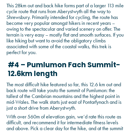
This 28km out and back hike forms part of a larger 113 mile
cycle route that runs from Aberystwyth all the way to
Shrewsbury. Primarily intended for cycling, the route has
become very popular amongst hikers in recent years –
owing to the spectacular and varied scenery on offer. The
terrain is very easy – mostly flat and smooth surfaces. If you
like hiking but want to avoid the obligatory climbs
associated with some of the coastal walks, this trek is
perfect for you.
#4 – Pumlumon Fach Summit-
12.6km length
The most difficult hike featured so far, this 12.6 km out and
back route will take youto the summit of Pumlumon: the
tallest of the Cambrian mountains and the highest point in
mid-Wales. The walk starts just east of Pontarfynach and is
just a short drive from Aberystwyth.
With over 560m of elevation gain, we’d rate this route as
difficult, and recommend it for intermediate fitness levels
and above. Pick a clear day for the hike, and at the summit