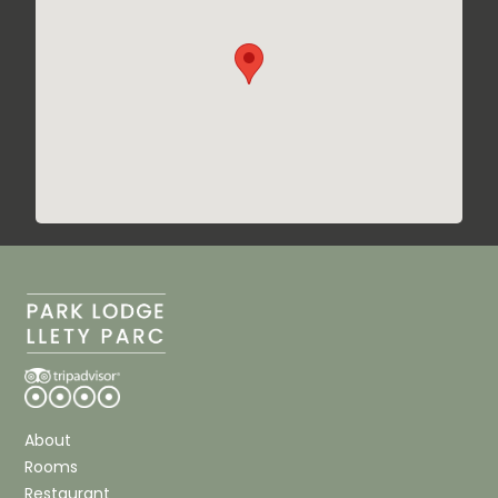
About
Rooms
Restaurant