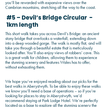
you’ll be rewarded with expansive views over the
Cambrian mountains, stretching all the way to the coast.
#5 – Devil’s Bridge Circular -
1km length
This short walk takes you across Devil’s Bridge: an ancient
stony bridge that overlooks a waterfall, extending down
into a deep wooded gorge. The walk is mostly flat, and will
take you through a beautiful estate that is meticulously
looked after. You’ll also enjoy views of robbers’ cave. This
is a great walk for children, allowing them to experience
the stunning scenery and features Wales has to offer,
without exhausting them.
We hope you’ve enjoyed reading about our picks for the
best walks in Aberystwyth. To be able to enjoy these walks
we know you’ll need a base of operations – so if you’re
looking for places to stay in Aberystwyth, we’d
recommend staying at Park Lodge Hotel. We’re perfectly
located as a base to explore all the stunning scenery the