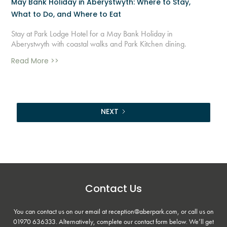
May Bank Holiday in Aberystwyth: Where to Stay,
What to Do, and Where to Eat
Stay at Park Lodge Hotel for a May Bank Holiday in
Aberystwyth with coastal walks and Park Kitchen dining.
Read More >>
NEXT
Contact Us
You can contact us on our email at reception@aberpark.com, or call us on
01970 636333
. Alternatively, complete our contact form below. We’ll get