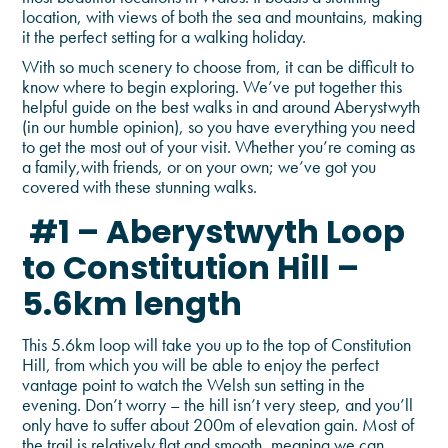
location, with views of both the sea and mountains, making
it the perfect setting for a walking holiday.
With so much scenery to choose from, it can be difficult to
know where to begin exploring. We’ve put together this
helpful guide on the best walks in and around Aberystwyth
(in our humble opinion), so you have everything you need
to get the most out of your visit. Whether you’re coming as
a family,with friends, or on your own; we’ve got you
covered with these stunning walks.
#1 – Aberystwyth Loop
to Constitution Hill –
5.6km length
This 5.6km loop will take you up to the top of Constitution
Hill, from which you will be able to enjoy the perfect
vantage point to watch the Welsh sun setting in the
evening. Don’t worry – the hill isn’t very steep, and you’ll
only have to suffer about 200m of elevation gain. Most of
the trail is relatively flat and smooth, meaning we can