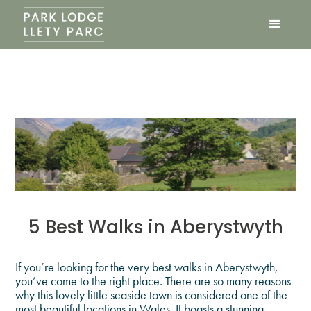
5 Best Walks in Aberystwyth
If you’re looking for the very best walks in Aberystwyth,
you’ve come to the right place. There are so many reasons
why this lovely little seaside town is considered one of the
most beautiful locations in Wales. It boasts a stunning