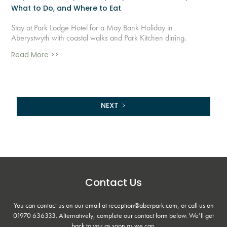
What to Do, and Where to Eat
Stay at Park Lodge Hotel for a May Bank Holiday in
Aberystwyth with coastal walks and Park Kitchen dining.
Read More >>
NEXT
Contact Us
You can contact us on our email at reception@aberpark.com, or call us on
01970 636333
. Alternatively, complete our contact form below. We’ll get
back to you as soon as we can.