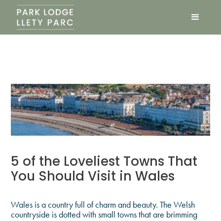
5 of the Loveliest Towns That
You Should Visit in Wales
Wales is a country full of charm and beauty. The Welsh
countryside is dotted with small towns that are brimming