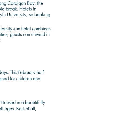
along Cardigan Bay, the
ble break. Hotels in
wyth University, so booking
r family-run hotel combines
ties, guests can unwind in
.
ays. This February half-
gned for children and
. Housed in a beautifully
l ages. Best of all,