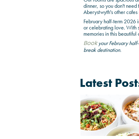
dinner, so you don't need 
Aberystwyth's other cafes 
February half-term 2026 i
or celebrating love. With 
memories in this beautiful
your February half-
Book
break destination.
Latest Post