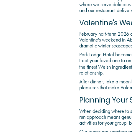
where we serve delicious
and our restaurant delivers
Valentine's We
February half-term 2026 al
Valentine's weekend in Ab
dramatic winter seascapes
Park Lodge Hotel becomes 
treat your loved one to an
the finest Welsh ingredien
relationship.
After dinner, take a moonli
pleasures that make Valen
Planning Your 
When deciding where to sta
run approach means genui
activities for your group, 
Our rooms are spacious and