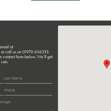
email at
or call us on
01970 636333
.
r contact form below. We’ll get
 can.