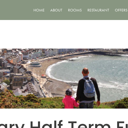
HOME
ABOUT
ROOMS
RESTAURANT
OFFERS