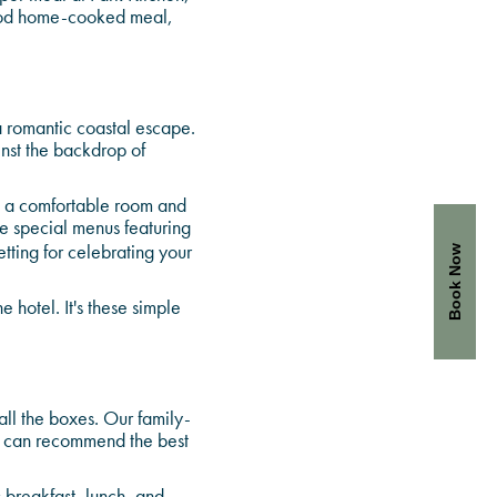
good home-cooked meal,
a romantic coastal escape.
nst the backdrop of
k a comfortable room and
te special menus featuring
tting for celebrating your
Book Now
 hotel. It's these simple
all the boxes. Our family-
e can recommend the best
 breakfast, lunch, and