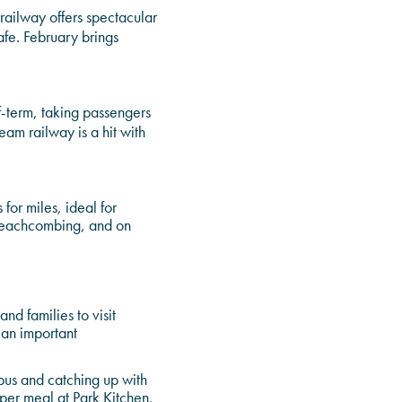
f railway offers spectacular
afe. February brings
f-term, taking passengers
am railway is a hit with
for miles, ideal for
 beachcombing, and on
nd families to visit
s an important
pus and catching up with
roper meal at Park Kitchen,