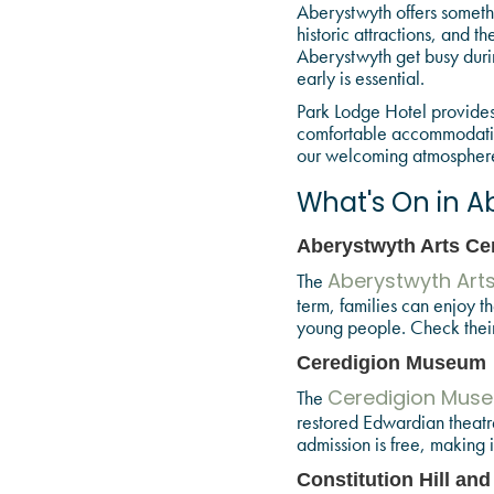
Aberystwyth offers somethi
historic attractions, and 
Aberystwyth get busy durin
early is essential.
Park Lodge Hotel provides 
comfortable accommodation 
our welcoming atmosphere a
What's On in A
Aberystwyth Arts Ce
The
Aberystwyth Art
term, families can enjoy t
young people. Check their 
Ceredigion Museum
The
Ceredigion Mus
restored Edwardian theatre,
admission is free, making i
Constitution Hill and