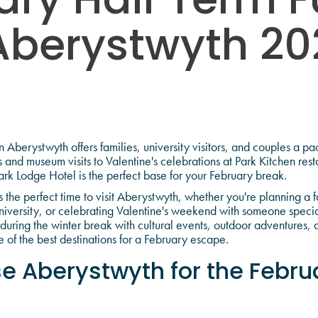
ary Half Term F
Aberystwyth 20
e
 Aberystwyth offers families, university visitors, and couples a 
 and museum visits to Valentine's celebrations at Park Kitchen rest
rk Lodge Hotel is the perfect base for your February break.
 the perfect time to visit Aberystwyth, whether you're planning a f
niversity, or celebrating Valentine's weekend with someone speci
uring the winter break with cultural events, outdoor adventures, 
 of the best destinations for a February escape.
 Aberystwyth for the Februa