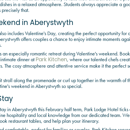
 dishes in a relaxed atmosphere. Students always appreciate a 
 precisely that.
ekend in Aberystwyth
so includes Valentine's Day, creating the perfect opportunity for 
erystwyth offers couples a chance to enjoy intimate moments agai
.
an especially romantic retreat during Valentine's weekend. Boo
 intimate dinner at
, where our talented chefs crea
Park Kitchen
ts. The cosy atmosphere and attentive service make it the perfect se
t stroll along the promenade or curl up together in the warmth of the
tine's weekend in Aberystwyth so special.
Stay
y in Aberystwyth this February half term, Park Lodge Hotel ticks 
ne hospitality and local knowledge from our dedicated team. W
book restaurant tables, and help plan your itinerary.
 comfortable, perfect for families or couples. Park Kitchen serves