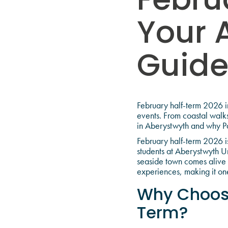
Febru
Your 
Guid
February half-term 2026 in
events. From coastal walks
in Aberystwyth and why Pa
February half-term 2026 is
students at Aberystwyth U
seaside town comes alive d
experiences, making it one
Why Choose
Term?