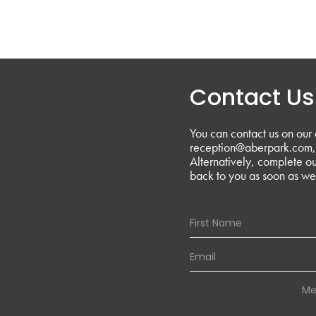
Contact Us
You can contact us on our 
reception@aberpark.com, 
Alternatively, complete ou
back to you as soon as we