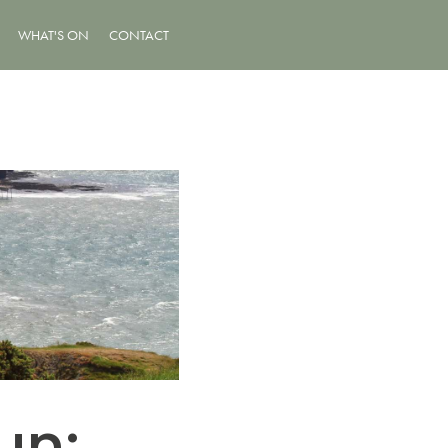
WHAT'S ON
CONTACT