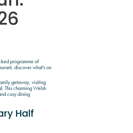
un:
26
packed programme of
aurant, discover what's on
amily getaway, visiting
al. This charming Welsh
and cosy dining
ry Half