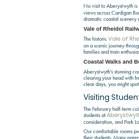
No visit to Aberystwyth is
views across Cardigan Bay
dramatic coastal scenery a
Vale of Rheidol Rail
The historic
Vale of Rhe
on a scenic journey throug
families and train enthusias
Coastal Walks and Be
Aberystwyth's stunning coa
clearing your head with f
clear days, you might spot
Visiting Studen
The February half-term coin
students at
Aberystwyth
consideration, and Park Lo
Our comfortable rooms pro
their students. Many parent