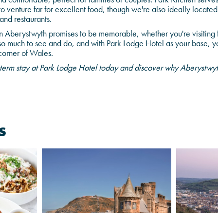
to venture far for excellent food, though we're also ideally located
and restaurants.
n Aberystwyth promises to be memorable, whether you're visiting 
so much to see and do, and with Park Lodge Hotel as your base, yo
 corner of Wales.
term stay at Park Lodge Hotel today and discover why Aberystwyth 
s