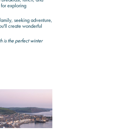
 for exploring
family, seeking adventure,
u'll create wonderful
is the perfect winter