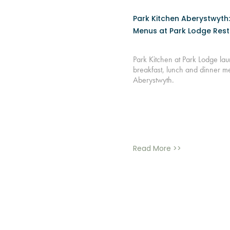
Park Kitchen Aberystwyth
Menus at Park Lodge Res
Park Kitchen at Park Lodge l
breakfast, lunch and dinner m
Aberystwyth.
Read More >>