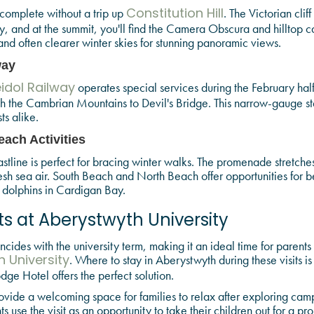
 complete without a trip up
. The Victorian clif
Constitution Hill
, and at the summit, you'll find the Camera Obscura and hilltop c
nd often clearer winter skies for stunning panoramic views.
way
operates special services during the February hal
idol Railway
h the Cambrian Mountains to Devil's Bridge. This narrow-gauge ste
ts alike.
ach Activities
stline is perfect for bracing winter walks. The promenade stretches 
resh sea air. South Beach and North Beach offer opportunities for
 dolphins in Cardigan Bay.
ts at Aberystwyth University
cides with the university term, making it an ideal time for parents a
. Where to stay in Aberystwyth during these visits i
 University
dge Hotel offers the perfect solution.
vide a welcoming space for families to relax after exploring cam
s use the visit as an opportunity to take their children out for a p