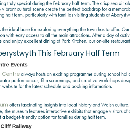
ng truly special during the February half-term. The crisp sea air 
the vibrant cultural scene create the perfect backdrop for a memora
g half term, particularly with families visiting students at Aberyst
the ideal base for exploring everything the town has to offer. Ou
with easy access to all the main attractions. After a day of activi
nd enjoy excellent dining at Park Kitchen, our on-site restaurant
berystwyth This February Half Term
ntre Events
always hosts an exciting programme during school holid
s Centre
heatre performances, film screenings, and creative workshops desi
website for the latest schedule and booking information.
offers fascinating insights into local history and Welsh culture
eum
 the museum features interactive exhibits that engage visitors of al
t a budget-friendly option for families during half term.
 Cliff Railway