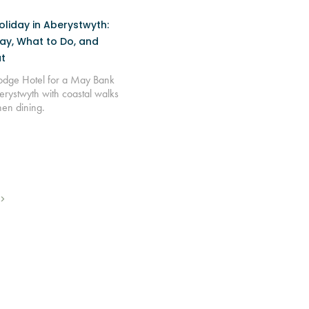
liday in Aberystwyth:
ay, What to Do, and
t
Lodge Hotel for a May Bank
erystwyth with coastal walks
hen dining.
>