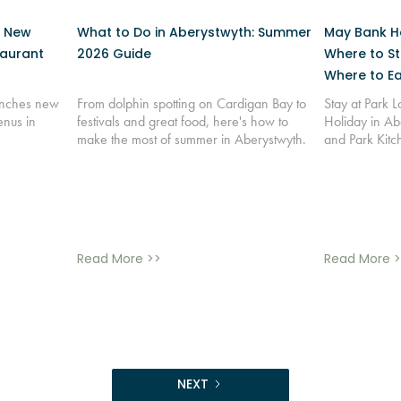
: New
What to Do in Aberystwyth: Summer
May Bank Ho
taurant
2026 Guide
Where to St
Where to Ea
aunches new
From dolphin spotting on Cardigan Bay to
Stay at Park 
enus in
festivals and great food, here's how to
Holiday in Ab
make the most of summer in Aberystwyth.
and Park Kitc
Read More >>
Read More >
NEXT